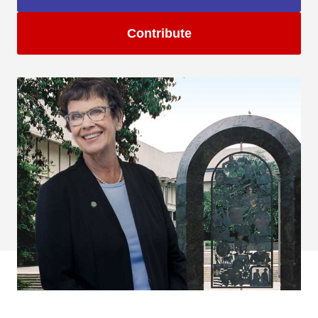
Contribute