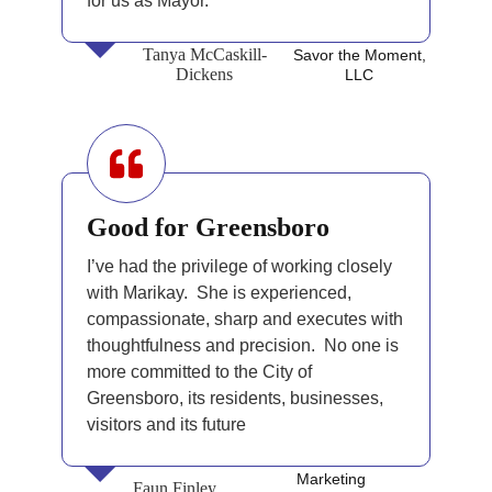
for us as Mayor.
Tanya McCaskill-
Savor the Moment,
Dickens
LLC
Good for Greensboro
I’ve had the privilege of working closely
with Marikay. She is experienced,
compassionate, sharp and executes with
thoughtfulness and precision. No one is
more committed to the City of
Greensboro, its residents, businesses,
visitors and its future
Marketing
Faun Finley,