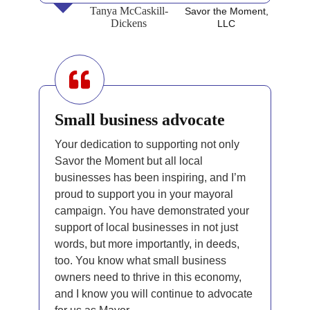
Tanya McCaskill-
Savor the Moment,
Dickens
LLC
Small business advocate
Your dedication to supporting not only
Savor the Moment but all local
businesses has been inspiring, and I’m
proud to support you in your mayoral
campaign. You have demonstrated your
support of local businesses in not just
words, but more importantly, in deeds,
too. You know what small business
owners need to thrive in this economy,
and I know you will continue to advocate