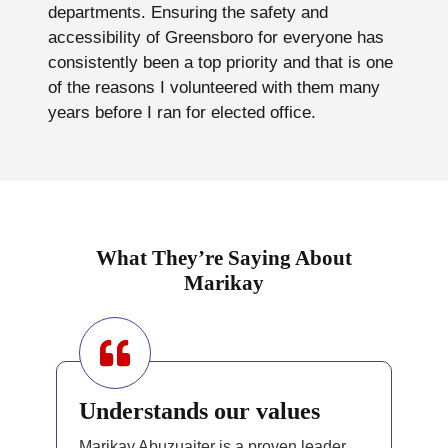
departments. Ensuring the safety and
accessibility of Greensboro for everyone has
consistently been a top priority and that is one
of the reasons I volunteered with them many
years before I ran for elected office.
What They’re Saying About
Marikay
Understands our values
Marikay Abuzuaiter is a proven leader