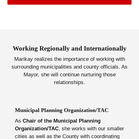
Working Regionally and Internationally
Marikay realizes the importance of working with
surrounding municipalities and county officials. As
Mayor, she will continue nurturing those
relationships.
Municipal Planning Organization/TAC
As
Chair of the Municipal Planning
Organization/TAC
, she works with our smaller
cities as well as the County with coordinating