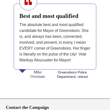
Best and most qualified
The absolute best and most qualified
candidate for Mayor of Greensboro. She
is, and always has been, connected,
involved, and present, in every, I mean
EVERY corner of Greensboro. Her finger
is literally on the pulse of the city! Vote
Marikay Abuzuaiter for Mayor!
Mike
Greensboro Police
Overman
Department, retired
Contact the Campaign