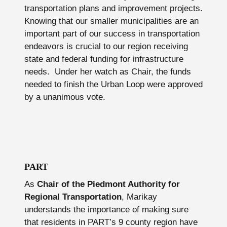
transportation plans and improvement projects.
Knowing that our smaller municipalities are an
important part of our success in transportation
endeavors is crucial to our region receiving
state and federal funding for infrastructure
needs. Under her watch as Chair, the funds
needed to finish the Urban Loop were approved
by a unanimous vote.
PART
As
Chair of the Piedmont Authority for
Regional Transportation
, Marikay
understands the importance of making sure
that residents in PART’s 9 county region have