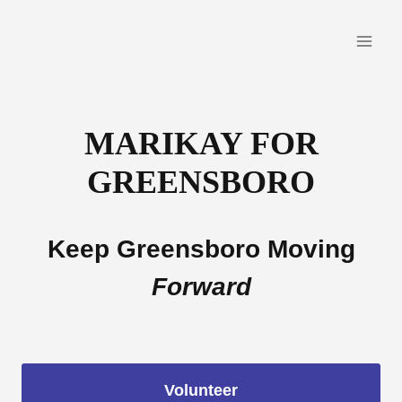
Skip
to
content
MARIKAY FOR
GREENSBORO
Keep Greensboro Moving
Forward
Volunteer