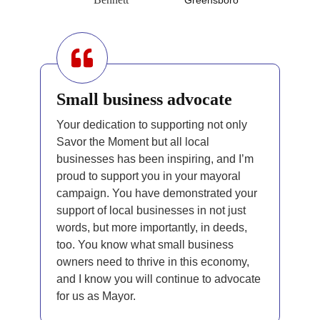
Small business advocate
Your dedication to supporting not only
Savor the Moment but all local
businesses has been inspiring, and I’m
proud to support you in your mayoral
campaign. You have demonstrated your
support of local businesses in not just
words, but more importantly, in deeds,
too. You know what small business
owners need to thrive in this economy,
and I know you will continue to advocate
for us as Mayor.