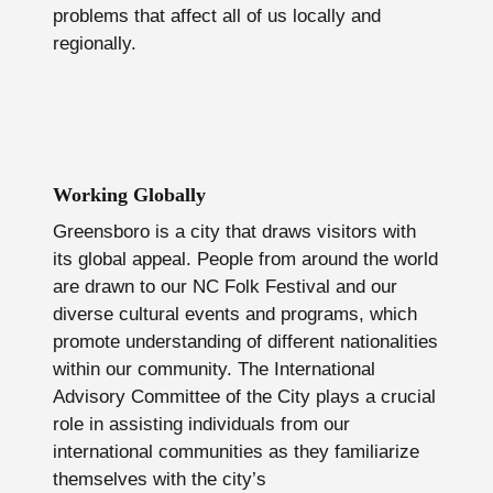
problems that affect all of us locally and
regionally.
Working Globally
Greensboro is a city that draws visitors with
its global appeal. People from around the world
are drawn to our NC Folk Festival and our
diverse cultural events and programs, which
promote understanding of different nationalities
within our community. The International
Advisory Committee of the City plays a crucial
role in assisting individuals from our
international communities as they familiarize
themselves with the city’s