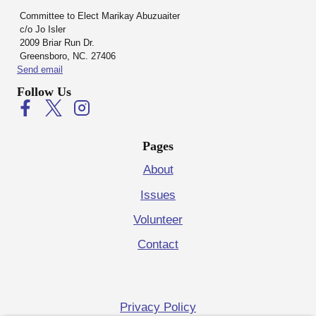
Committee to Elect Marikay Abuzuaiter
c/o Jo Isler
2009 Briar Run Dr.
Greensboro, NC. 27406
Send email
Follow Us
Pages
About
Issues
Volunteer
Contact
Privacy Policy