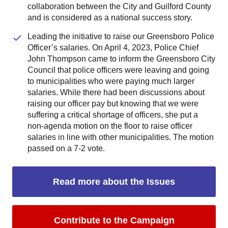
collaboration between the City and Guilford County
and is considered as a national success story.
Leading the initiative to raise our Greensboro Police
Officer’s salaries. On April 4, 2023, Police Chief
John Thompson came to inform the Greensboro City
Council that police officers were leaving and going
to municipalities who were paying much larger
salaries. While there had been discussions about
raising our officer pay but knowing that we were
suffering a critical shortage of officers, she put a
non-agenda motion on the floor to raise officer
salaries in line with other municipalities. The motion
passed on a 7-2 vote.
Read more about the Issues
Contribute to the Campaign