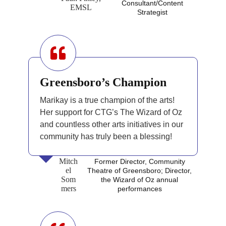
Consultant/Content
EMSL
Strategist
Greensboro’s Champion
Marikay is a true champion of the arts!
Her support for CTG’s The Wizard of Oz
and countless other arts initiatives in our
community has truly been a blessing!
Mitch
Former Director, Community
el
Theatre of Greensboro; Director,
Som
the Wizard of Oz annual
mers
performances