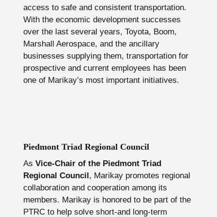
access to safe and consistent transportation.
With the economic development successes
over the last several years, Toyota, Boom,
Marshall Aerospace, and the ancillary
businesses supplying them, transportation for
prospective and current employees has been
one of Marikay’s most important initiatives.
Piedmont Triad Regional Council
As
Vice-Chair of the Piedmont Triad
Regional Council
, Marikay promotes regional
collaboration and cooperation among its
members. Marikay is honored to be part of the
PTRC to help solve short-and long-term