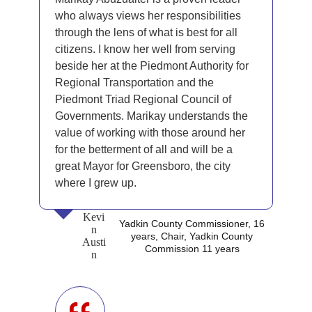
who always views her responsibilities
through the lens of what is best for all
citizens. I know her well from serving
beside her at the Piedmont Authority for
Regional Transportation and the
Piedmont Triad Regional Council of
Governments. Marikay understands the
value of working with those around her
for the betterment of all and will be a
great Mayor for Greensboro, the city
where I grew up.
Kevi
Yadkin County Commissioner, 16
n
years, Chair, Yadkin County
Austi
Commission 11 years
n