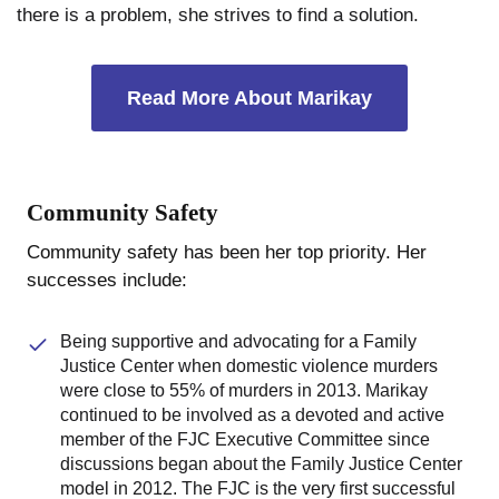
there is a problem, she strives to find a solution.
Read More About Marikay
Community Safety
Community safety has been her top priority. Her
successes include:
Being supportive and advocating for a Family
Justice Center when domestic violence murders
were close to 55% of murders in 2013. Marikay
continued to be involved as a devoted and active
member of the FJC Executive Committee since
discussions began about the Family Justice Center
model in 2012. The FJC is the very first successful