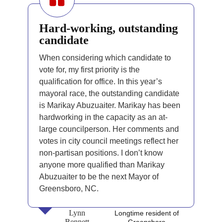
Hard-working, outstanding
candidate
When considering which candidate to
vote for, my first priority is the
qualification for office. In this year’s
mayoral race, the outstanding candidate
is Marikay Abuzuaiter. Marikay has been
hardworking in the capacity as an at-
large councilperson. Her comments and
votes in city council meetings reflect her
non-partisan positions. I don’t know
anyone more qualified than Marikay
Abuzuaiter to be the next Mayor of
Greensboro, NC.
Lynn
Longtime resident of
Bennett
Greensboro