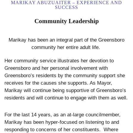
MARIKAY ABUZUAITER – EXPERIENCE AND
SUCCESS
Community Leadership
Marikay has been an integral part of the Greensboro
community her entire adult life.
Her community service illustrates her devotion to
Greensboro and her personal involvement with
Greensboro’s residents by the community support she
receives for the causes she supports. As Mayor,
Marikay will continue being supportive of Greensboro’s
residents and will continue to engage with them as well.
For the last 14 years, as an at-large councilmember,
Marikay has been hyper-focused on listening to and
responding to concerns of her constituents. Where