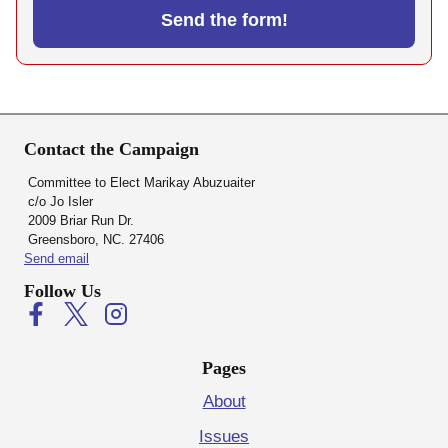
Contact the Campaign
Committee to Elect Marikay Abuzuaiter
c/o Jo Isler
2009 Briar Run Dr.
Greensboro, NC. 27406
Send email
Follow Us
Pages
About
Issues