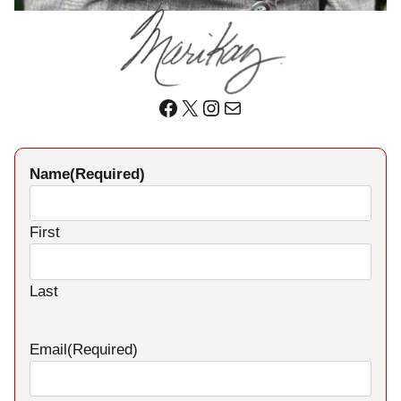
Facebook
X
Instagram
Mail
Name
(Required)
First
Last
Email
(Required)