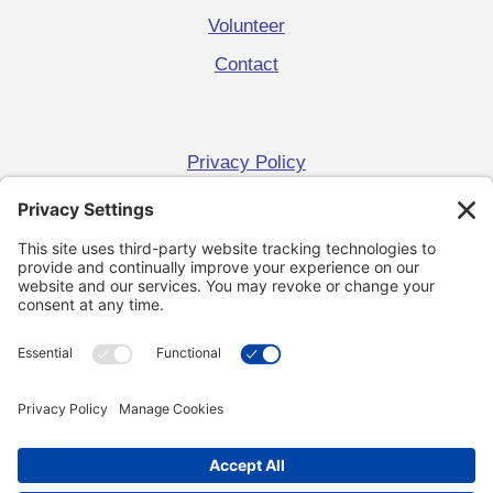
Volunteer
Contact
Privacy Policy
Terms and Conditions
Cookie Policy
Get Campaign News
Keep me up to date!