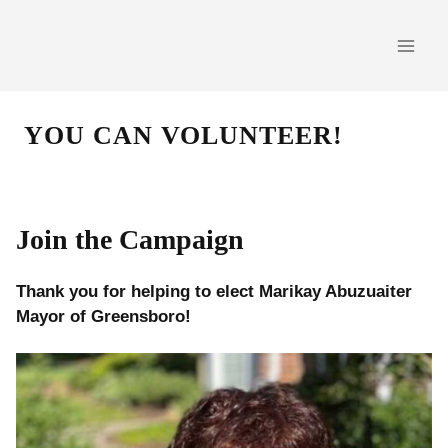
Skip
to
content
YOU CAN VOLUNTEER!
Join the Campaign
Thank you for helping to elect Marikay Abuzuaiter
Mayor of Greensboro!