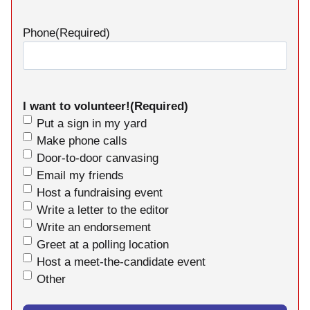
Phone
(Required)
I want to volunteer!
(Required)
Put a sign in my yard
Make phone calls
Door-to-door canvasing
Email my friends
Host a fundraising event
Write a letter to the editor
Write an endorsement
Greet at a polling location
Host a meet-the-candidate event
Other