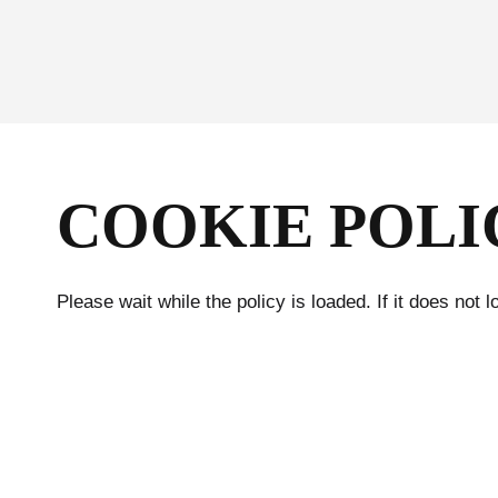
Skip
to
content
COOKIE POLI
Please wait while the policy is loaded. If it does not 