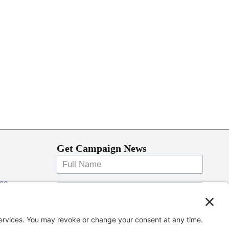
Get Campaign News
ons
Keep me up to date!