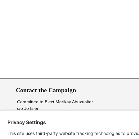
Contact the Campaign
Committee to Elect Marikay Abuzuaiter
c/o Jo Isler
2009 Briar Run Dr.
Greensboro, NC. 27406
Send email