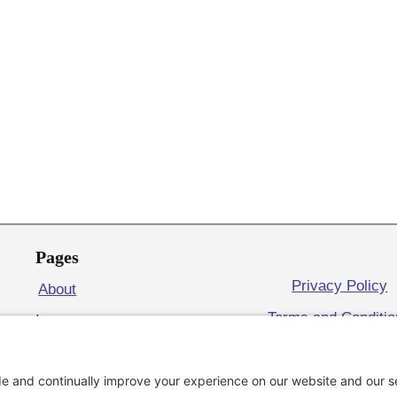
Pages
Privacy Policy
About
Terms and Conditi
Issues
Cookie Policy
Volunteer
Contact