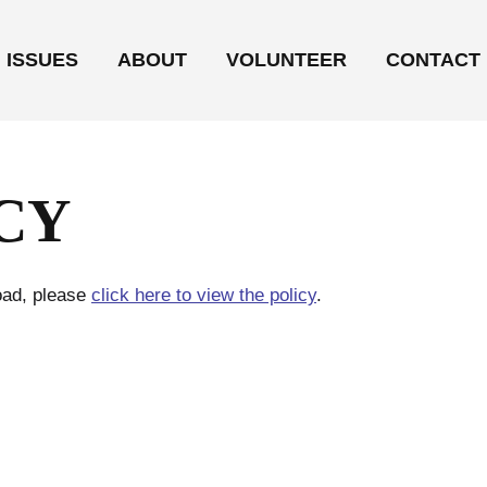
ISSUES
ABOUT
VOLUNTEER
CONTACT
CY
load, please
click here to view the policy
.